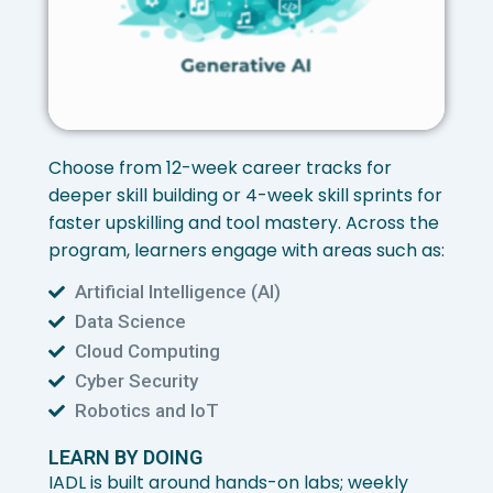
Choose from 12-week career tracks for
deeper skill building or 4-week skill sprints for
faster upskilling and tool mastery. Across the
program, learners engage with areas such as:
Artificial Intelligence (AI)
Data Science
Cloud Computing
Cyber Security
Robotics and IoT
LEARN BY DOING
IADL is built around hands-on labs; weekly