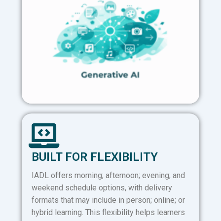
BUILT FOR FLEXIBILITY
IADL offers morning; afternoon; evening; and
weekend schedule options, with delivery
formats that may include in person; online; or
hybrid learning. This flexibility helps learners