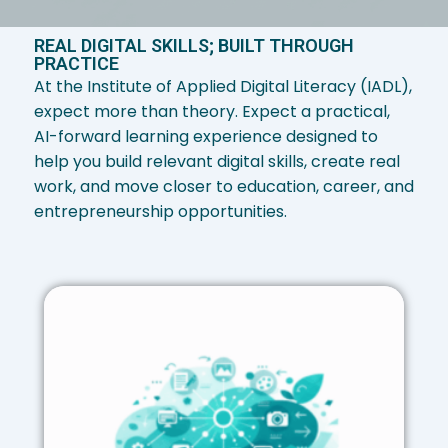
REAL DIGITAL SKILLS; BUILT THROUGH
PRACTICE
At the Institute of Applied Digital Literacy (IADL),
expect more than theory. Expect a practical,
AI-forward learning experience designed to
help you build relevant digital skills, create real
work, and move closer to education, career, and
entrepreneurship opportunities.