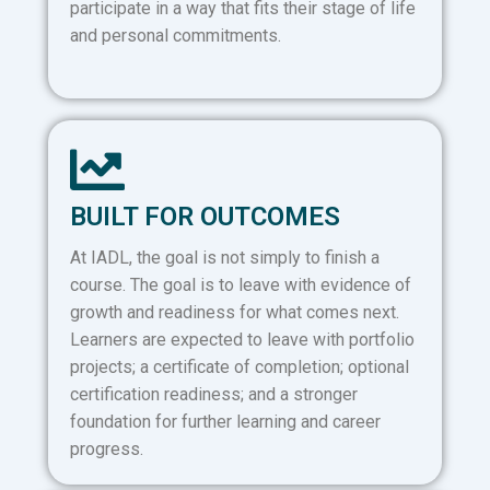
participate in a way that fits their stage of life
and personal commitments.
BUILT FOR OUTCOMES
At IADL, the goal is not simply to finish a
course. The goal is to leave with evidence of
growth and readiness for what comes next.
Learners are expected to leave with portfolio
projects; a certificate of completion; optional
certification readiness; and a stronger
foundation for further learning and career
progress.