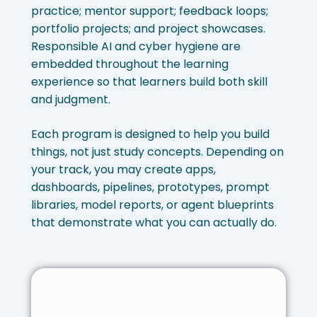
practice; mentor support; feedback loops;
portfolio projects; and project showcases.
Responsible AI and cyber hygiene are
embedded throughout the learning
experience so that learners build both skill
and judgment.
Each program is designed to help you build
things, not just study concepts. Depending on
your track, you may create apps,
dashboards, pipelines, prototypes, prompt
libraries, model reports, or agent blueprints
that demonstrate what you can actually do.