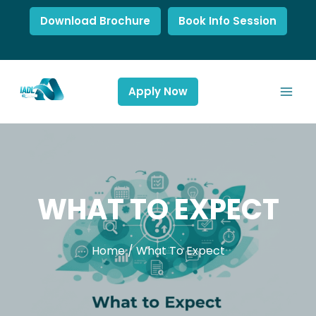
Download Brochure
Book Info Session
Apply Now
WHAT TO EXPECT
Home
/
What To Expect