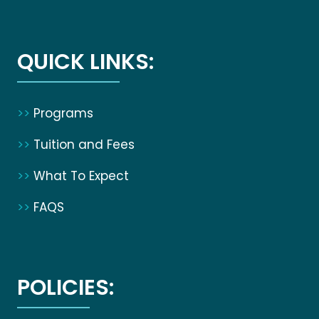
QUICK LINKS:
>>
Programs
>>
Tuition and Fees
>>
What To Expect
>>
FAQS
POLICIES: