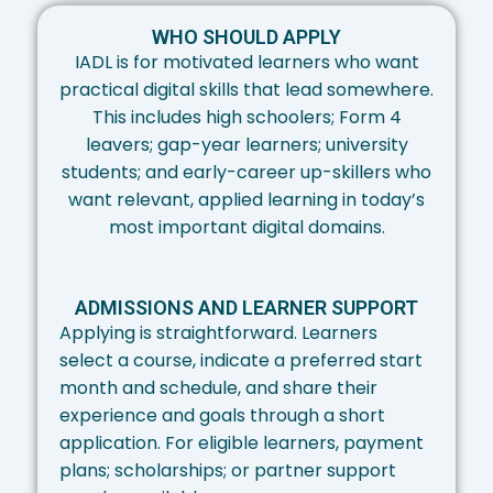
WHO SHOULD APPLY​
IADL is for motivated learners who want
practical digital skills that lead somewhere.
This includes high schoolers; Form 4
leavers; gap-year learners; university
students; and early-career up-skillers who
want relevant, applied learning in today’s
most important digital domains.
ADMISSIONS AND LEARNER SUPPORT​
Applying is straightforward. Learners
select a course, indicate a preferred start
month and schedule, and share their
experience and goals through a short
application. For eligible learners, payment
plans; scholarships; or partner support