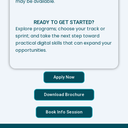
may be available.
READY TO GET STARTED?
Explore programs; choose your track or
sprint; and take the next step toward
practical digital skills that can expand your
opportunities.
Apply Now
Download Brochure
Book Info Session