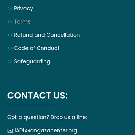
>>
Privacy
>>
Terms
>>
Refund and Cancellation
>>
Code of Conduct
>>
Safeguarding
CONTACT US:
Got a question? Drop us a line;
✉️
IADL@angazacenter.org