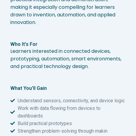
making it especially compelling for learners
drawn to invention, automation, and applied
innovation.
Who It's For
Learners interested in connected devices,
prototyping, automation, smart environments,
and practical technology design.
What You'll Gain
Understand sensors, connectivity, and device logic
Work with data flowing from devices to
dashboards
Build practical prototypes
Strengthen problem-solving through makin