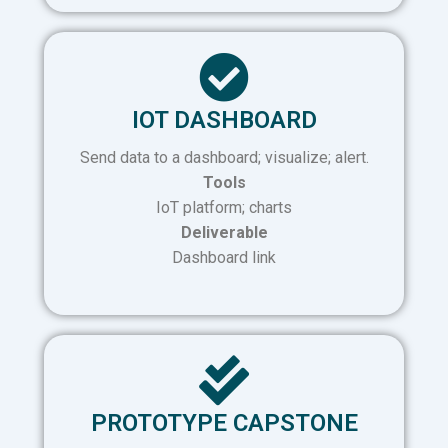
IOT DASHBOARD
Send data to a dashboard; visualize; alert.
Tools
IoT platform; charts
Deliverable
Dashboard link
PROTOTYPE CAPSTONE