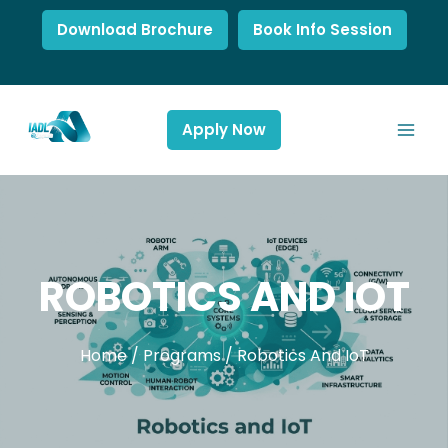
Download Brochure
Book Info Session
Apply Now
ROBOTICS AND IOT
Home
/
Programs
/
Robotics And IoT