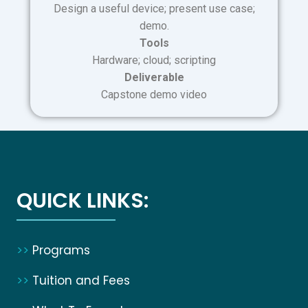
Design a useful device; present use case;
demo.
Tools
Hardware; cloud; scripting
Deliverable
Capstone demo video
QUICK LINKS:
>>
Programs
>>
Tuition and Fees