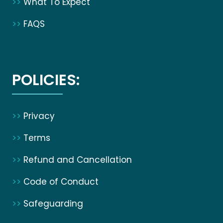
>>
What To Expect
>>
FAQS
POLICIES:
>>
Privacy
>>
Terms
>>
Refund and Cancellation
>>
Code of Conduct
>>
Safeguarding