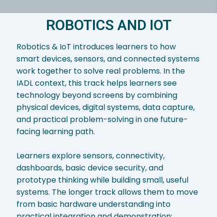
ROBOTICS AND IOT
Robotics & IoT introduces learners to how
smart devices, sensors, and connected systems
work together to solve real problems. In the
IADL context, this track helps learners see
technology beyond screens by combining
physical devices, digital systems, data capture,
and practical problem-solving in one future-
facing learning path.
Learners explore sensors, connectivity,
dashboards, basic device security, and
prototype thinking while building small, useful
systems. The longer track allows them to move
from basic hardware understanding into
practical integration and demonstration;