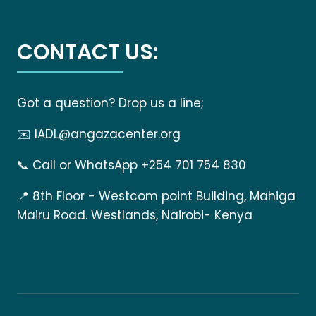
CONTACT US:
Got a question? Drop us a line;
✉️
IADL@angazacenter.org
📞
Call or WhatsApp +254 701 754 830
📍
8th Floor - Westcom point Building, Mahiga
Mairu Road. Westlands, Nairobi- Kenya