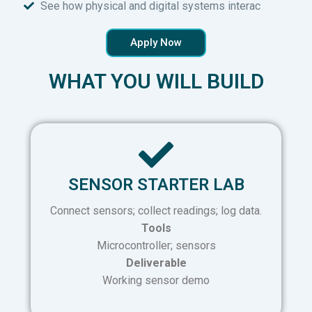
See how physical and digital systems interac
Apply Now
WHAT YOU WILL BUILD
SENSOR STARTER LAB
Connect sensors; collect readings; log data.
Tools
Microcontroller; sensors
Deliverable
Working sensor demo