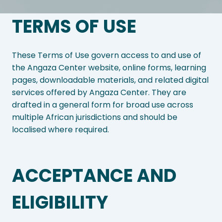
TERMS OF USE
These Terms of Use govern access to and use of
the Angaza Center website, online forms, learning
pages, downloadable materials, and related digital
services offered by Angaza Center. They are
drafted in a general form for broad use across
multiple African jurisdictions and should be
localised where required.
ACCEPTANCE AND
ELIGIBILITY