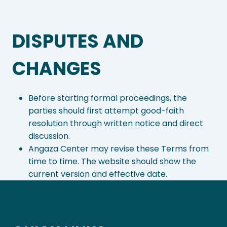
DISPUTES AND
CHANGES
Before starting formal proceedings, the
parties should first attempt good-faith
resolution through written notice and direct
discussion.
Angaza Center may revise these Terms from
time to time. The website should show the
current version and effective date.