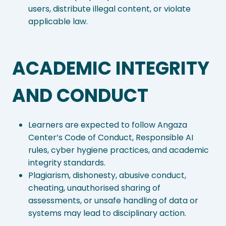
users, distribute illegal content, or violate
applicable law.
ACADEMIC INTEGRITY
AND CONDUCT
Learners are expected to follow Angaza
Center’s Code of Conduct, Responsible AI
rules, cyber hygiene practices, and academic
integrity standards.
Plagiarism, dishonesty, abusive conduct,
cheating, unauthorised sharing of
assessments, or unsafe handling of data or
systems may lead to disciplinary action.