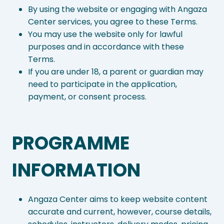
By using the website or engaging with Angaza
Center services, you agree to these Terms.
You may use the website only for lawful
purposes and in accordance with these
Terms.
If you are under 18, a parent or guardian may
need to participate in the application,
payment, or consent process.
PROGRAMME
INFORMATION
Angaza Center aims to keep website content
accurate and current, however, course details,