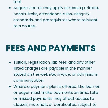
met.
Angaza Center may apply screening criteria,
cohort limits, attendance rules, integrity
standards, and prerequisites where relevant
to a course.
FEES AND PAYMENTS
Tuition, registration, lab fees, and any other
listed charges are payable in the manner
stated on the website, invoice, or admissions
communication.
Where a payment plan is offered, the learner
or payer must make payments on time. Late
or missed payments may affect access to
classes, materials, or certificates, subject to