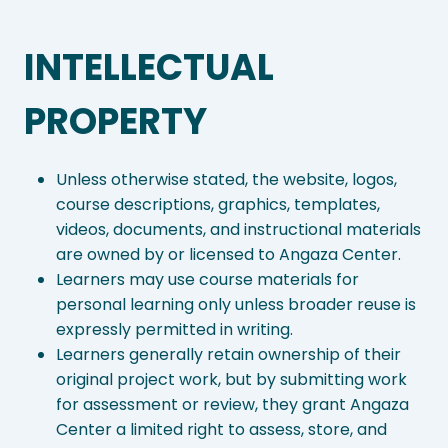
INTELLECTUAL
PROPERTY
Unless otherwise stated, the website, logos,
course descriptions, graphics, templates,
videos, documents, and instructional materials
are owned by or licensed to Angaza Center.
Learners may use course materials for
personal learning only unless broader reuse is
expressly permitted in writing.
Learners generally retain ownership of their
original project work, but by submitting work
for assessment or review, they grant Angaza
Center a limited right to assess, store, and