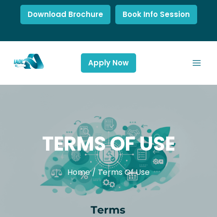
Download Brochure
Book Info Session
Apply Now
TERMS OF USE
Home
/
Terms Of Use