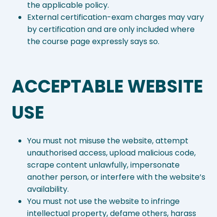
the applicable policy.
External certification-exam charges may vary
by certification and are only included where
the course page expressly says so.
ACCEPTABLE WEBSITE
USE
You must not misuse the website, attempt
unauthorised access, upload malicious code,
scrape content unlawfully, impersonate
another person, or interfere with the website’s
availability.
You must not use the website to infringe
intellectual property, defame others, harass