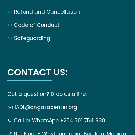
>>
Refund and Cancellation
>>
Code of Conduct
>>
Safeguarding
CONTACT US:
Got a question? Drop us a line;
✉️
IADL@angazacenter.org
📞
Call or WhatsApp +254 701 754 830
📍
8th Floor - Westcom point Building, Mahiga