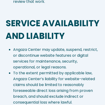
review that work.
SERVICE AVAILABILITY
AND LIABILITY
Angaza Center may update, suspend, restrict,
or discontinue website features or digital
services for maintenance, security,
operational, or legal reasons.
To the extent permitted by applicable law,
Angaza Center’s liability for website-related
claims should be limited to reasonably
foreseeable direct loss arising from proven
breach, and should exclude indirect or
consequential loss where lawful.