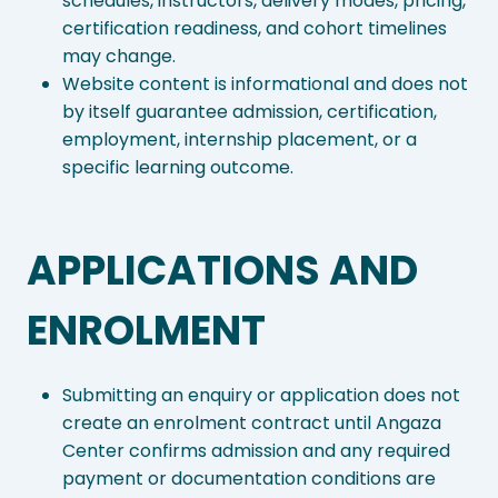
schedules, instructors, delivery modes, pricing,
certification readiness, and cohort timelines
may change.
Website content is informational and does not
by itself guarantee admission, certification,
employment, internship placement, or a
specific learning outcome.
APPLICATIONS AND
ENROLMENT
Submitting an enquiry or application does not
create an enrolment contract until Angaza
Center confirms admission and any required
payment or documentation conditions are