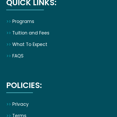
QUICK LINKS:
>>
Programs
>>
Tuition and Fees
>>
What To Expect
>>
FAQS
POLICIES:
>>
Privacy
>>
Terms