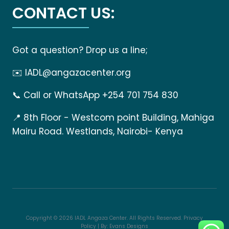
CONTACT US:
Got a question? Drop us a line;
✉️
IADL@angazacenter.org
📞
Call or WhatsApp +254 701 754 830
📍
8th Floor - Westcom point Building, Mahiga
Mairu Road. Westlands, Nairobi- Kenya
Copyright © 2026 IADL Angaza Center. All Rights Reserved.
Privacy
Policy
| By:
Evans Designs