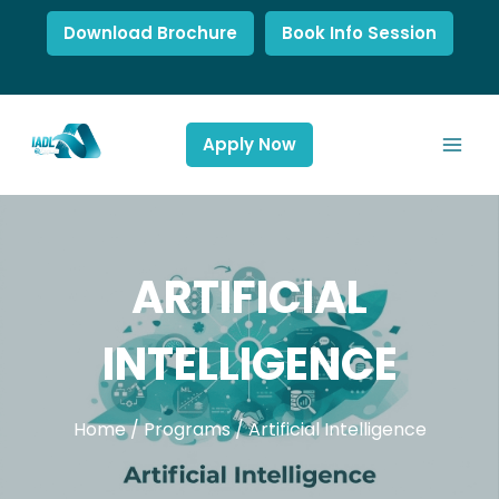
Download Brochure
Book Info Session
Apply Now
ARTIFICIAL
INTELLIGENCE
Home
/
Programs
/
Artificial Intelligence