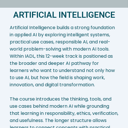
ARTIFICIAL INTELLIGENCE
Artificial Intelligence builds a strong foundation
in applied AI by exploring intelligent systems,
practical use cases, responsible AI, and real-
world problem-solving with modern AI tools.
Within IADL, this 12-week track is positioned as
the broader and deeper AI pathway for
learners who want to understand not only how
to use AI, but how the field is shaping work,
innovation, and digital transformation.
The course introduces the thinking, tools, and
use cases behind modern AI while grounding
that learning in responsibility, ethics, verification,
and usefulness. The longer structure allows
learners to connect concepts with practical