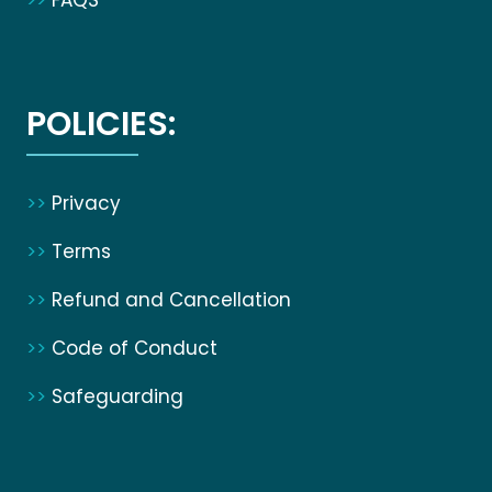
>>
FAQS
POLICIES:
>>
Privacy
>>
Terms
>>
Refund and Cancellation
>>
Code of Conduct
>>
Safeguarding