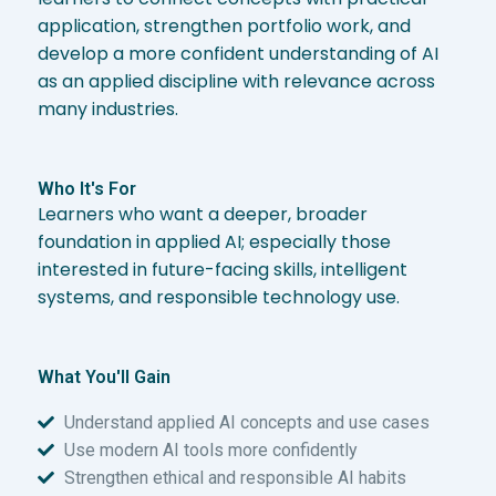
application, strengthen portfolio work, and
develop a more confident understanding of AI
as an applied discipline with relevance across
many industries.
Who It's For
Learners who want a deeper, broader
foundation in applied AI; especially those
interested in future-facing skills, intelligent
systems, and responsible technology use.
What You'll Gain
Understand applied AI concepts and use cases
Use modern AI tools more confidently
Strengthen ethical and responsible AI habits