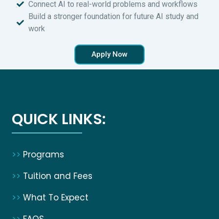
Connect AI to real-world problems and workflows
Build a stronger foundation for future AI study and
work
Apply Now
QUICK LINKS:
>>
Programs
>>
Tuition and Fees
>>
What To Expect