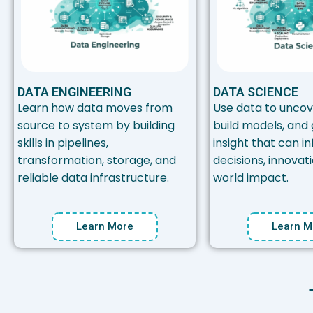
DATA ENGINEERING
DATA SCIENCE
Learn how data moves from
Use data to uncov
source to system by building
build models, and
skills in pipelines,
insight that can i
transformation, storage, and
decisions, innovat
reliable data infrastructure.
world impact.
Learn More
Learn M