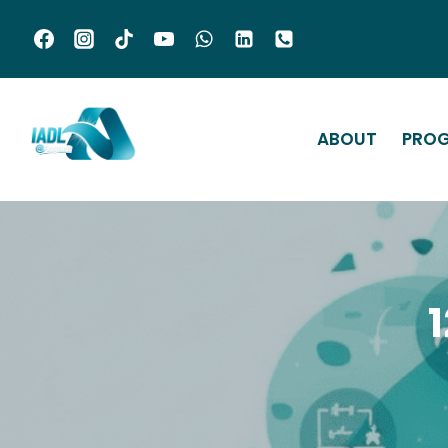
ABOUT
PRO