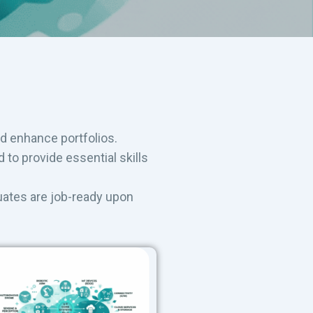
nd enhance portfolios.
to provide essential skills
uates are job-ready upon