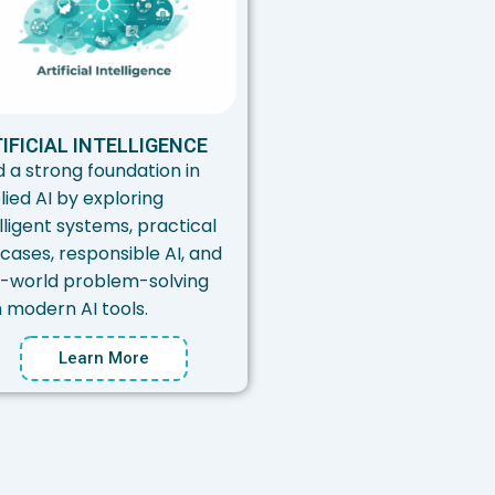
IFICIAL INTELLIGENCE
d a strong foundation in
lied AI by exploring
lligent systems, practical
cases, responsible AI, and
l-world problem-solving
h modern AI tools.
Learn More