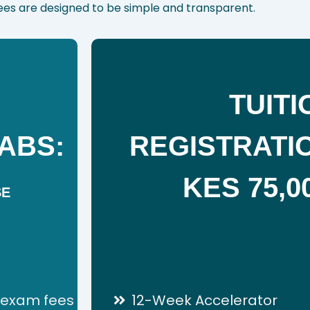
Fees are designed to be simple and transparent.
TUITI
ABS:
REGISTRATIO
KES 75,0
SE
n exam fees
12-Week Accelerator