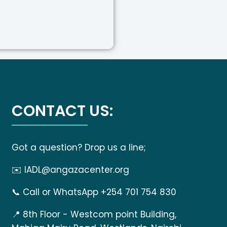
CONTACT US:
Got a question? Drop us a line;
✉️
IADL@angazacenter.org
📞
Call or WhatsApp +254 701 754 830
📍
8th Floor - Westcom point Building,