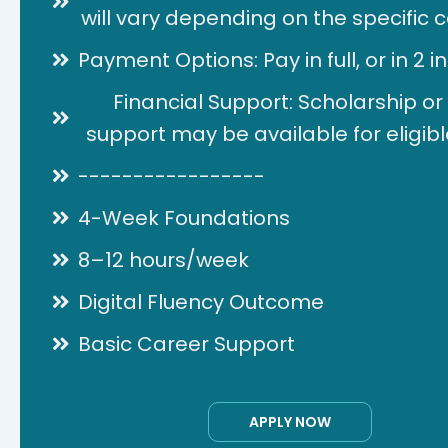
will vary depending on the specific ce
Payment Options: Pay in full, or in 2 i
Financial Support: Scholarship or
support may be available for eligibl
-----------------
4-Week Foundations
8–12 hours/week
Digital Fluency Outcome
Basic Career Support
APPLY NOW