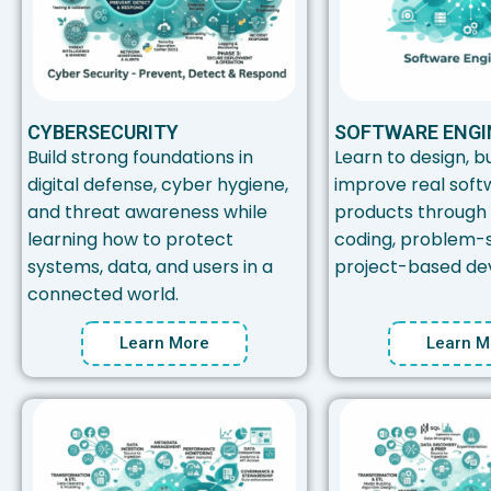
CYBERSECURITY
SOFTWARE ENGI
Build strong foundations in
Learn to design, bu
digital defense, cyber hygiene,
improve real soft
and threat awareness while
products through
learning how to protect
coding, problem-s
systems, data, and users in a
project-based de
connected world.
Learn More
Learn M