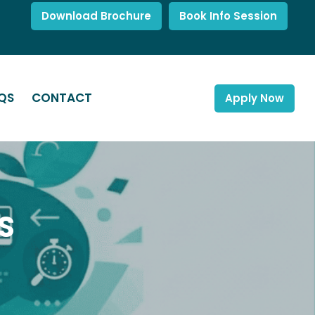
Download Brochure
Book Info Session
QS
CONTACT
Apply Now
S