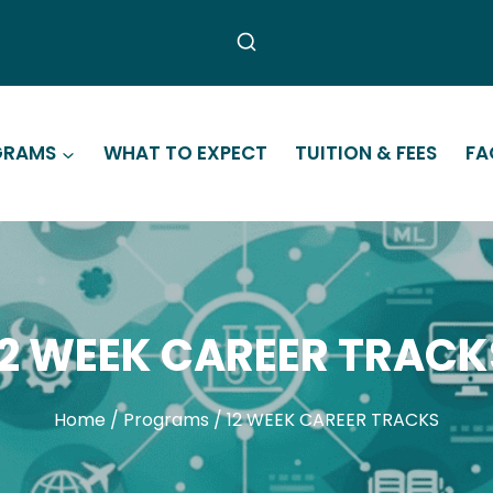
GRAMS
WHAT TO EXPECT
TUITION & FEES
FA
12 WEEK CAREER TRACK
Home
/
Programs
/
12 WEEK CAREER TRACKS