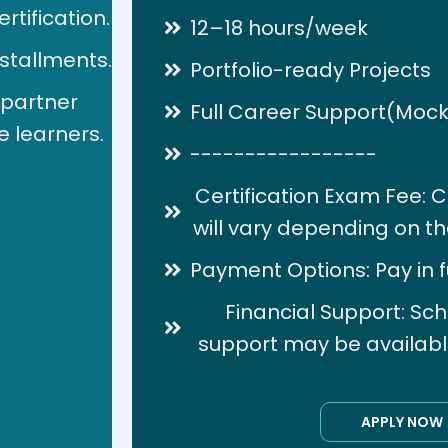
rtification.
12–18 hours/week
nstallments.
Portfolio-ready Projects
 partner
Full Career Support(Mock
e learners.
-----------------
Certification Exam Fee: C
will vary depending on the
Payment Options: Pay in ful
Financial Support: Sch
support may be available 
APPLY NOW