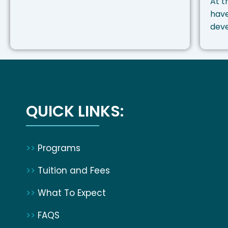
At t
have
dev
QUICK LINKS:
>>
Programs
>>
Tuition and Fees
>>
What To Expect
>>
FAQS