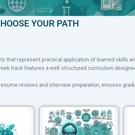
HOOSE YOUR PATH
ts that represent practical application of learned skills a
k track features a well-structured curriculum designed 
 resume reviews and interview preparation, ensures grad