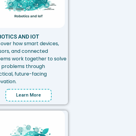
OTICS AND IOT
cover how smart devices,
sors, and connected
tems work together to solve
l problems through
tical, future-facing
vation.
Learn More