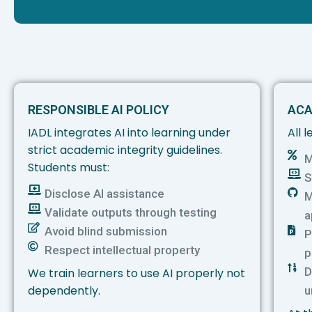
RESPONSIBLE AI POLICY
ACA
IADL integrates AI into learning under
All 
strict academic integrity guidelines.
M
Students must:
S
Disclose AI assistance
M
Validate outputs through testing
a
Avoid blind submission
P
Respect intellectual property
p
D
We train learners to use AI properly not
dependently.
u