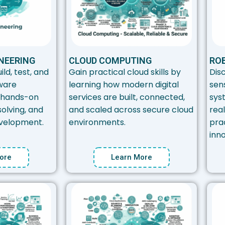
NEERING
CLOUD COMPUTING
ROB
ild, test, and
Gain practical cloud skills by
Dis
ware
learning how modern digital
sen
 hands-on
services are built, connected,
sys
olving, and
and scaled across secure cloud
rea
velopment.
environments.
prac
inno
ore
Learn More