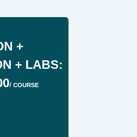
ON +
N + LABS:
00
/
COURSE