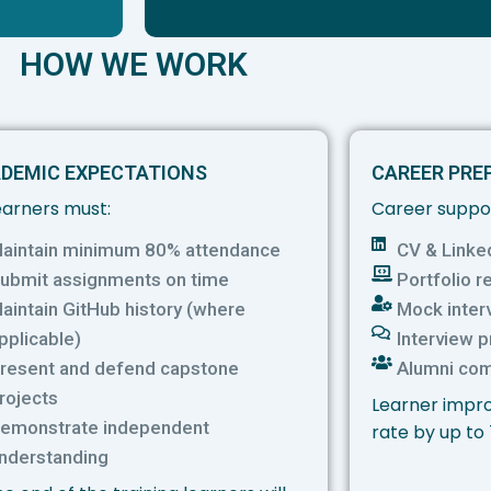
HOW WE WORK
DEMIC EXPECTATIONS
CAREER PRE
learners must:
Career suppor
aintain minimum 80% attendance
CV & Linke
ubmit assignments on time
Portfolio r
aintain GitHub history (where
Mock inter
pplicable)
Interview 
resent and defend capstone
Alumni co
rojects
Learner impro
emonstrate independent
rate by up to
nderstanding