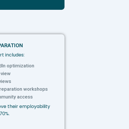
PARATION
t includes:
dIn optimization
eview
views
preparation workshops
mmunity access
ve their employability
 70%.