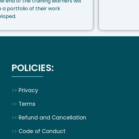
he end of the training learners will
 a portfolio of their work
eloped.
POLICIES:
>>
Privacy
>>
Terms
>>
Refund and Cancellation
>>
Code of Conduct