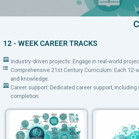
C
12 - WEEK CAREER TRACKS
Industry-driven projects: Engage in real-world projec
Comprehensive 21st Century Curriculum: Each 12-wee
and knowledge.
Career support: Dedicated career support, including
completion.