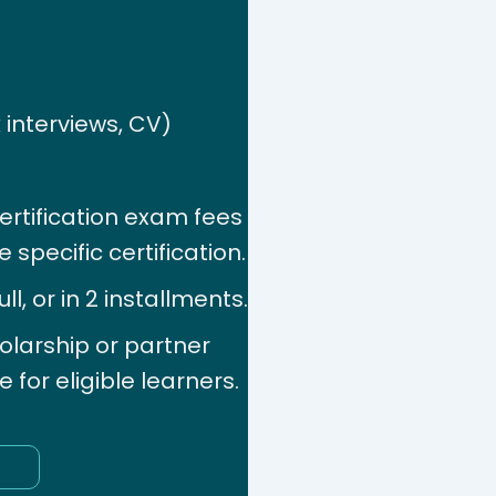
 interviews, CV)
ertification exam fees
 specific certification.
l, or in 2 installments.
olarship or partner
for eligible learners.