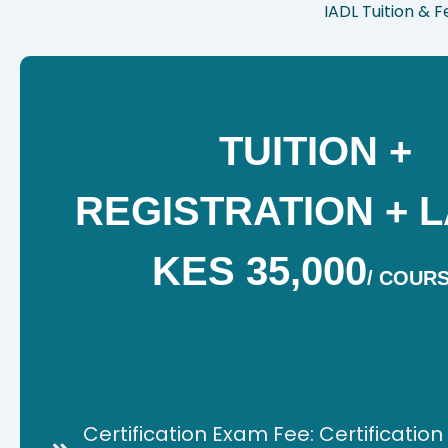
IADL Tuition & 
TUITION +
REGISTRATION + L
KES 35,000
/
COUR
Certification Exam Fee: Certificatio