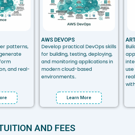
AWS DEVOPS
ART
er patterns,
Develop practical DevOps skills
Buil
 generate
for building, testing, deploying,
app
nform
and monitoring applications in
inte
ion, and real-
modern cloud-based
use 
environments..
rea
wit
ore
Learn More
TUITION AND FEES