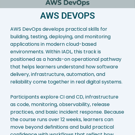
AWS DEVOPS
AWS DevOps develops practical skills for
building, testing, deploying, and monitoring
applications in modern cloud-based
environments. Within IADL, this track is
positioned as a hands-on operational pathway
that helps learners understand how software
delivery, infrastructure, automation, and
reliability come together in real digital systems.
Participants explore CI and CD, infrastructure
as code, monitoring, observability, release
practices, and basic incident response. Because
the course runs over 12 weeks, learners can
move beyond definitions and build practical
confidence with workflows that reflect how