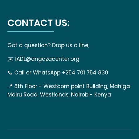
CONTACT US:
Got a question? Drop us a line;
✉️
IADL@angazacenter.org
📞
Call or WhatsApp +254 701 754 830
📍
8th Floor - Westcom point Building, Mahiga
Mairu Road. Westlands, Nairobi- Kenya