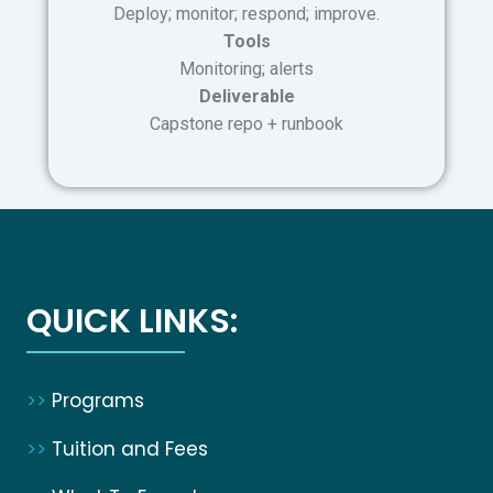
Deploy; monitor; respond; improve.
Tools
Monitoring; alerts
Deliverable
Capstone repo + runbook
QUICK LINKS:
>>
Programs
>>
Tuition and Fees