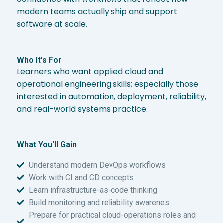
modern teams actually ship and support
software at scale.
Who It's For
Learners who want applied cloud and
operational engineering skills; especially those
interested in automation, deployment, reliability,
and real-world systems practice.
What You'll Gain
Understand modern DevOps workflows
Work with CI and CD concepts
Learn infrastructure-as-code thinking
Build monitoring and reliability awarenes
Prepare for practical cloud-operations roles and