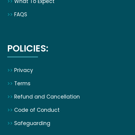
>>
What To Expect
>>
FAQS
POLICIES:
>>
Privacy
>>
Terms
>>
Refund and Cancellation
>>
Code of Conduct
>>
Safeguarding