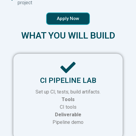
project
Apply Now
WHAT YOU WILL BUILD
CI PIPELINE LAB
Set up CI; tests; build artifacts.
Tools
CI tools
Deliverable
Pipeline demo