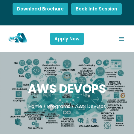
Download Brochure
Book Info Session
Apply Now
AWS DEVOPS
Home
/
Programs
/
AWS DevOps