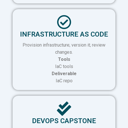
INFRASTRUCTURE AS CODE
Provision infrastructure; version it; review
changes.
Tools
IaC tools
Deliverable
IaC repo
DEVOPS CAPSTONE