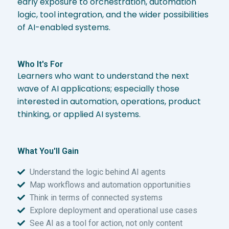
early exposure to orchestration, automation
logic, tool integration, and the wider possibilities
of AI-enabled systems.
Who It's For
Learners who want to understand the next
wave of AI applications; especially those
interested in automation, operations, product
thinking, or applied AI systems.
What You'll Gain
Understand the logic behind AI agents
Map workflows and automation opportunities
Think in terms of connected systems
Explore deployment and operational use cases
See AI as a tool for action, not only content