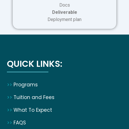
Docs
Deliverable
Deployment plan
QUICK LINKS:
>>
Programs
>>
Tuition and Fees
>>
What To Expect
>>
FAQS