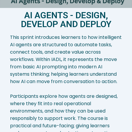
AI AGENTS - DESIGN,
DEVELOP AND DEPLOY
This sprint introduces learners to how intelligent
AI agents are structured to automate tasks,
connect tools, and create value across
workflows. Within IADL, it represents the move
from basic AI prompting into modern AI
systems thinking; helping learners understand
how AI can move from conversation to action.
Participants explore how agents are designed,
where they fit into real operational
environments, and how they can be used
responsibly to support work. The course is
practical and future-facing; giving learners