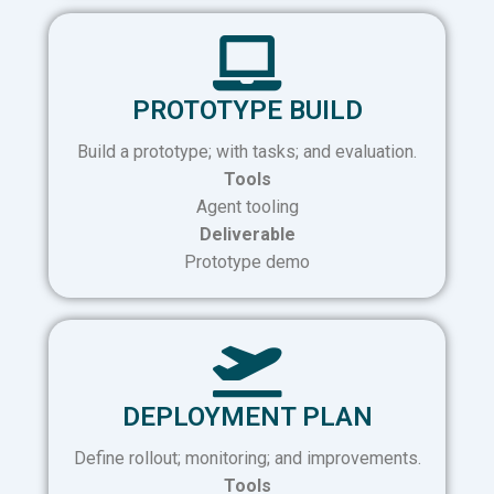
PROTOTYPE BUILD
Build a prototype; with tasks; and evaluation.
Tools
Agent tooling
Deliverable
Prototype demo
DEPLOYMENT PLAN
Define rollout; monitoring; and improvements.
Tools