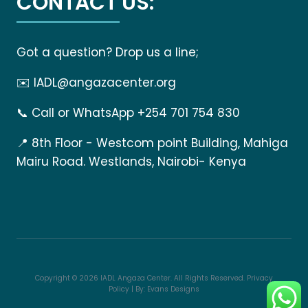
CONTACT US:
Got a question? Drop us a line;
✉️
IADL@angazacenter.org
📞
Call or WhatsApp +254 701 754 830
📍
8th Floor - Westcom point Building, Mahiga
Mairu Road. Westlands, Nairobi- Kenya
Copyright © 2026 IADL Angaza Center. All Rights Reserved.
Privacy
Policy
| By:
Evans Designs