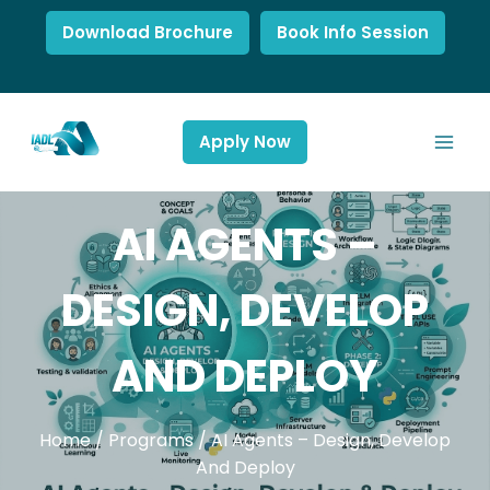
Download Brochure
Book Info Session
Apply Now
AI AGENTS –
DESIGN, DEVELOP
AND DEPLOY
Home
/
Programs
/
AI Agents – Design, Develop
And Deploy