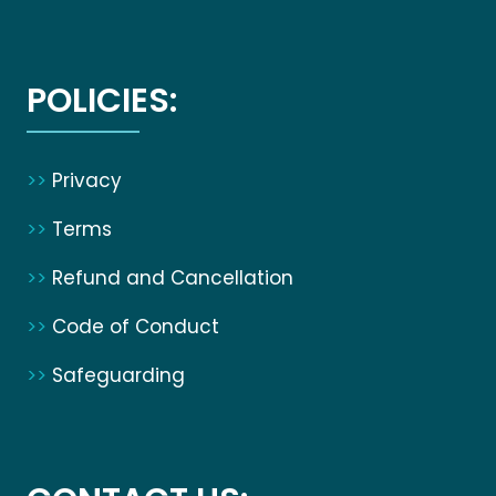
POLICIES:
>>
Privacy
>>
Terms
>>
Refund and Cancellation
>>
Code of Conduct
>>
Safeguarding