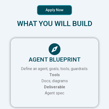
Apply Now
WHAT YOU WILL BUILD
AGENT BLUEPRINT
Define an agent; goals; tools; guardrails.
Tools
Docs; diagrams
Deliverable
Agent spec